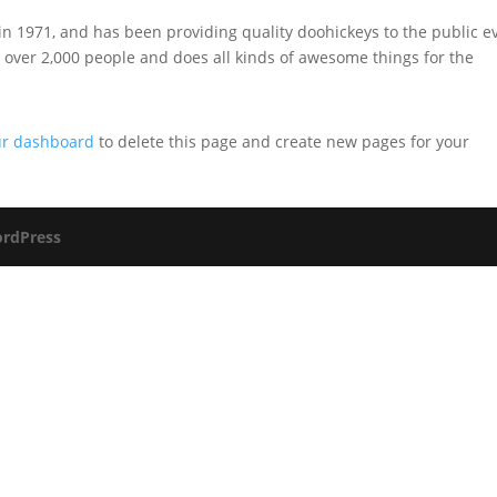
1971, and has been providing quality doohickeys to the public e
 over 2,000 people and does all kinds of awesome things for the
ur dashboard
to delete this page and create new pages for your
rdPress