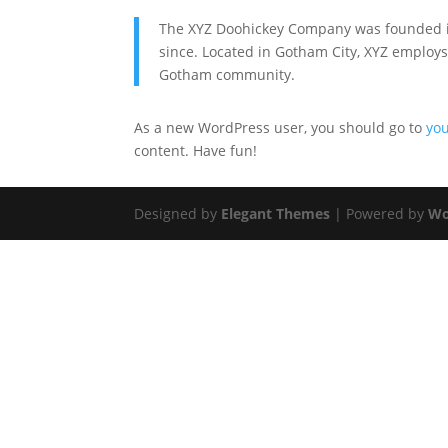
The XYZ Doohickey Company was founded in 
since. Located in Gotham City, XYZ employs
Gotham community.
As a new WordPress user, you should go to
yo
content. Have fun!
Designed by
Elegant Themes
| Powered by
Wo