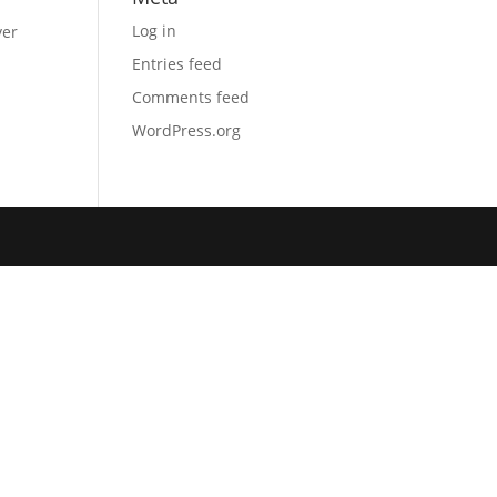
Log in
ver
Entries feed
Comments feed
WordPress.org