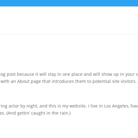
log post because it will stay in one place and will show up in your s
with an About page that introduces them to potential site visitors. 
ing actor by night, and this is my website. I live in Los Angeles, ha
s. (And gettin’ caught in the rain.)