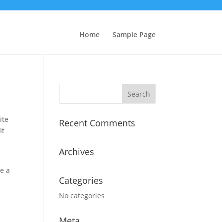
Home
Sample Page
Search
for:
ite
Recent Comments
It
Archives
ve a
Categories
No categories
Meta