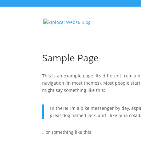
Sample Page
This is an example page. It’s different from a b
navigation (in most themes). Most people start 
might say something like this:
Hi there! I’m a bike messenger by day, aspir
great dog named Jack, and I like piña colada
…or something like this: